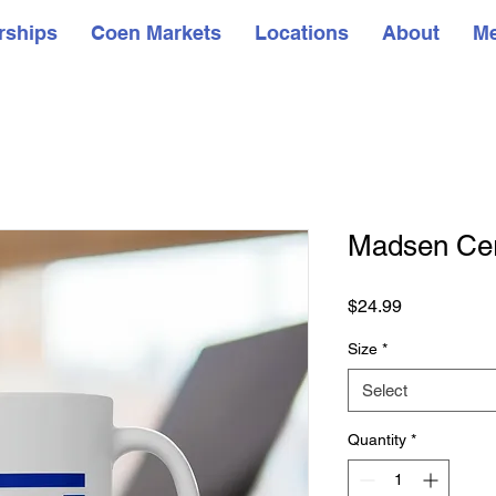
rships
Coen Markets
Locations
About
M
Madsen Ce
Price
$24.99
Size
*
Select
Quantity
*