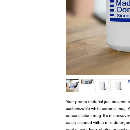
Your promo material just became eve
customizable white ceramic mug. Your
ounce custom mug. It’s microwave-
easily cleaned with a mild detergent
print of your logo, photos or cool d