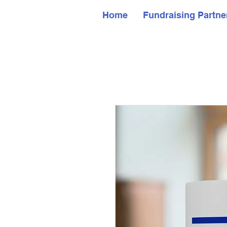
Home
Fundraising Partne