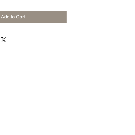
Add to Cart