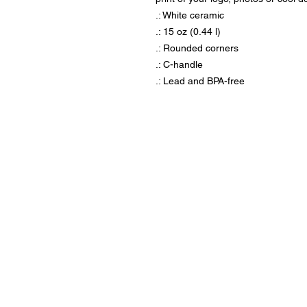
.: White ceramic
.: 15 oz (0.44 l)
.: Rounded corners
.: C-handle
.: Lead and BPA-free
Visit us at our locati