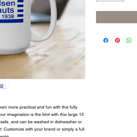
n more practical and fun with this fully 
 imagination is the limit with this large 15 
safe, and can be washed in dishwasher or 
. Customize with your brand or simply a full 
esign.