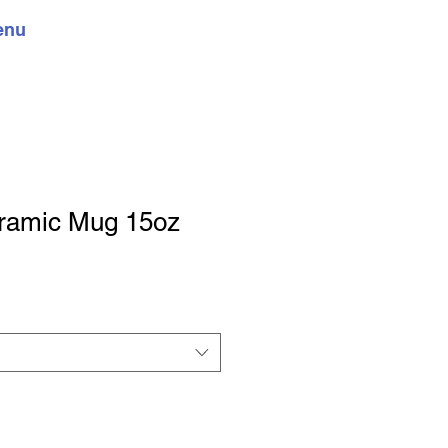
enu
ramic Mug 15oz