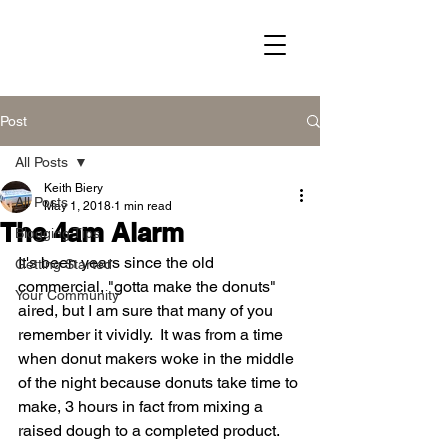
Post
All Posts
Keith Biery
All Posts
May 1, 2018
1 min read
The 4am Alarm
Blogging Tips
It's been years since the old 
Getting Started
commercial, "gotta make the donuts" 
Your Community
aired, but I am sure that many of you 
remember it vividly.  It was from a time 
when donut makers woke in the middle 
of the night because donuts take time to 
make, 3 hours in fact from mixing a 
raised dough to a completed product.  