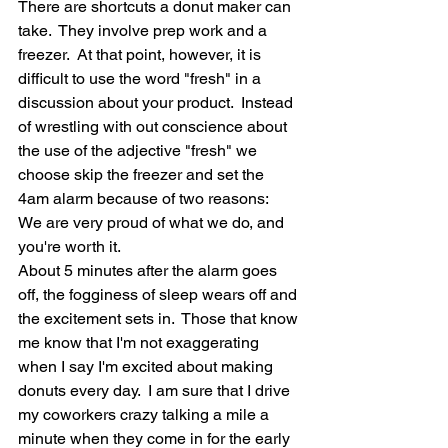
There are shortcuts a donut maker can 
take.  They involve prep work and a 
freezer.  At that point, however, it is 
difficult to use the word "fresh" in a 
discussion about your product.  Instead 
of wrestling with out conscience about 
the use of the adjective "fresh" we 
choose skip the freezer and set the 
4am alarm because of two reasons:  
We are very proud of what we do, and 
you're worth it.  
About 5 minutes after the alarm goes 
off, the fogginess of sleep wears off and 
the excitement sets in.  Those that know 
me know that I'm not exaggerating 
when I say I'm excited about making 
donuts every day.  I am sure that I drive 
my coworkers crazy talking a mile a 
minute when they come in for the early 