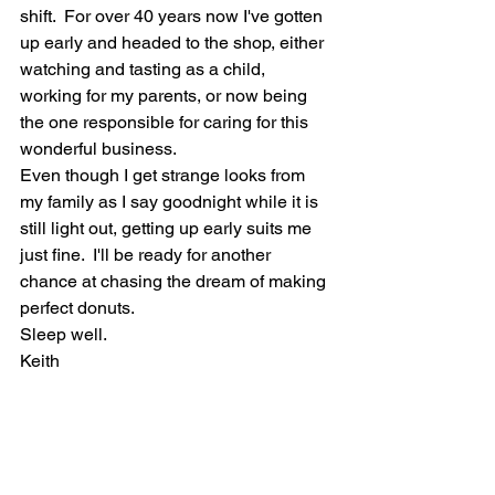
shift.  For over 40 years now I've gotten 
up early and headed to the shop, either 
watching and tasting as a child, 
working for my parents, or now being 
the one responsible for caring for this 
wonderful business.  
Even though I get strange looks from 
my family as I say goodnight while it is 
still light out, getting up early suits me 
just fine.  I'll be ready for another 
chance at chasing the dream of making 
perfect donuts.  
Sleep well.   
Keith  