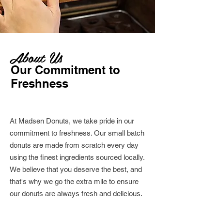
About Us
Our Commitment to
Freshness
At Madsen Donuts, we take pride in our
commitment to freshness. Our small batch
donuts are made from scratch every day
using the finest ingredients sourced locally.
We believe that you deserve the best, and
that's why we go the extra mile to ensure
our donuts are always fresh and delicious.