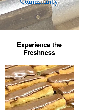
Community
Experience the
Freshness