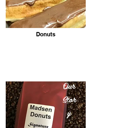
Donuts
Our
Stor
y