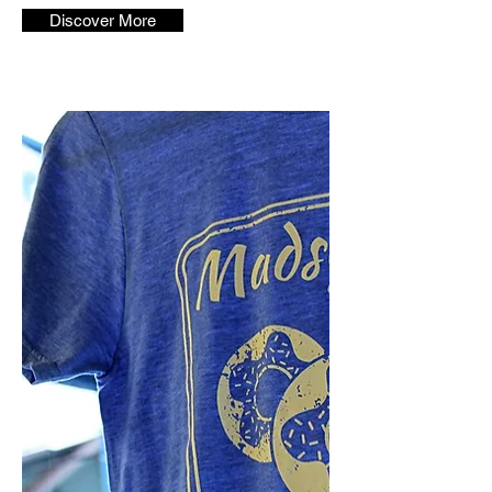
Discover More