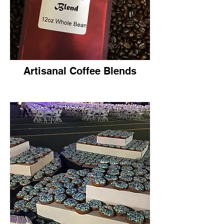
Artisanal Coffee Blends