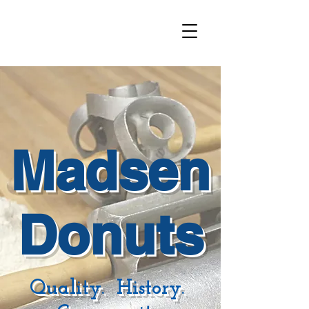
Madsen
Donuts
Quality. History.