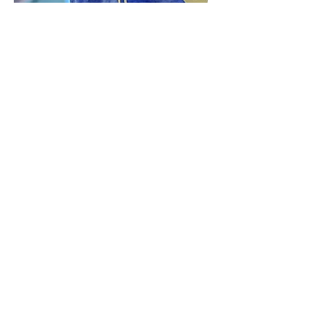
Special Events
Our Services
Whether it's a small gathering or a large
event, Madsen Donuts is here to elevate
your celebration with our delectable donut