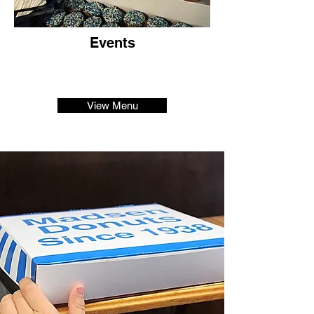
Events
View Menu